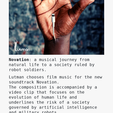
Novation
: a musical journey from
natural life to a society ruled by
robot soldiers.
Lutman chooses film music for the new
soundtrack Novation.
The composition is accompanied by a
video clip that focuses on the
evolution of human life and
underlines the risk of a society
governed by artificial intelligence
and military robots.