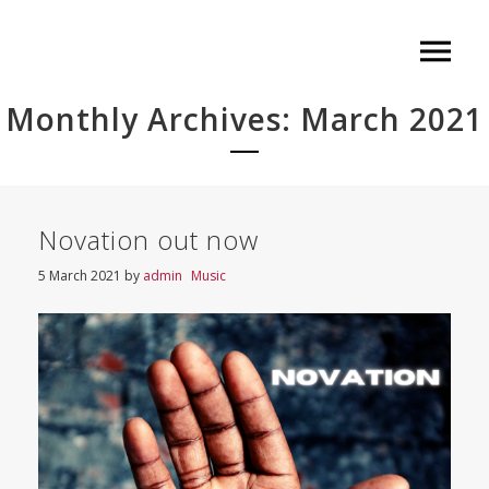
Monthly Archives: March 2021
Novation out now
5 March 2021
by
admin
Music