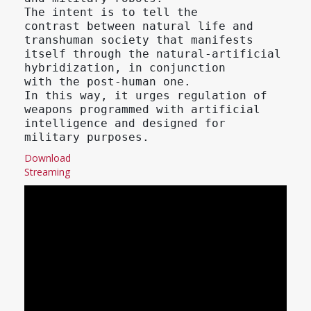
The intent is to tell the
contrast between natural life and
transhuman society that manifests
itself through the natural-artificial
hybridization, in conjunction
with the post-human one.
In this way, it urges regulation of
weapons programmed with artificial
intelligence and designed for
military purposes.
Download
Streaming